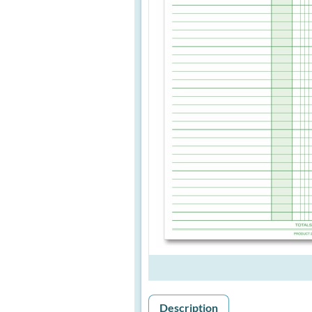
Description