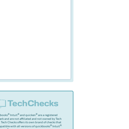
®
®
®
kbooks
Intuit
and quicken
are a registered
rk and are not affiliated and not owned by Tech
 Tech Checks offers its own brand of checks that
®
®
patible with all versions of quickbooks
Intuit