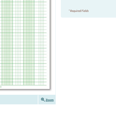
* Required Fields
zoom_in
Zoom