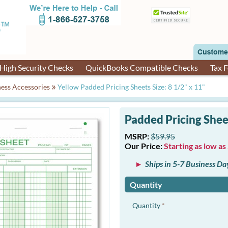
High Security Checks
QuickBooks Compatible Checks
Tax 
»
ess Accessories
Yellow Padded Pricing Sheets Size: 8 1/2" x 11"
Padded Pricing Sheets
MSRP:
$59.95
Our Price:
Starting as low as
Ships in 5-7 Business Da
Quantity
Quantity
*