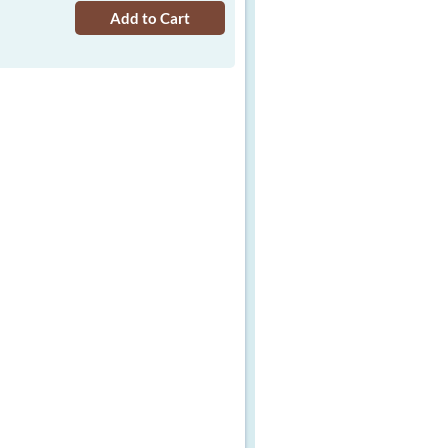
Add to Cart