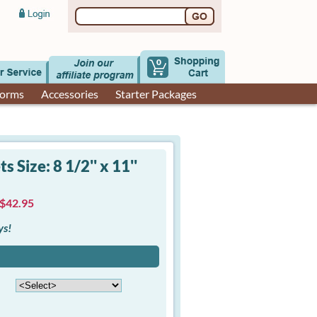
0
Forms
Accessories
Starter Packages
 Size: 8 1/2'' x 11''
 $42.95
ys!