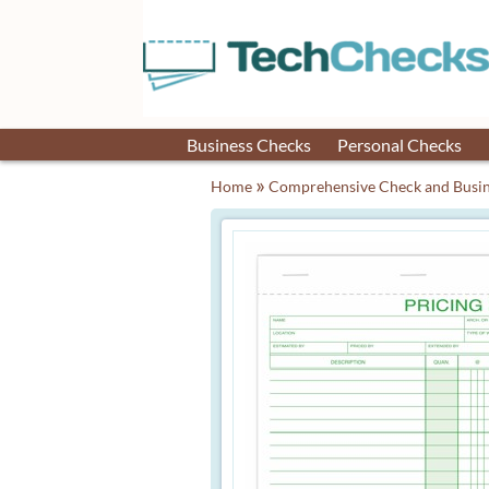
Business Checks
Personal Checks
»
Home
Comprehensive Check and Busin