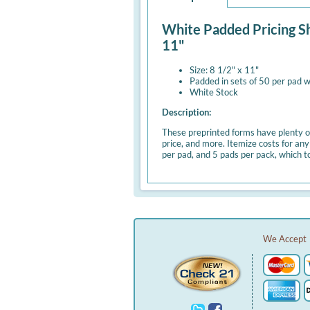
White Padded Pricing Sh
11"
Size: 8 1/2" x 11"
Padded in sets of 50 per pad w
White Stock
Description:
These preprinted forms have plenty of
price, and more. Itemize costs for an
per pad, and 5 pads per pack, which t
We Accept