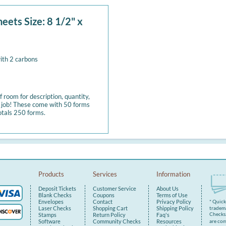
eets Size: 8 1/2" x
ith 2 carbons
 room for description, quantity,
y job! These come with 50 forms
otals 250 forms.
Products
Services
Information
Deposit Tickets
Customer Service
About Us
Blank Checks
Coupons
Terms of Use
Envelopes
Contact
Privacy Policy
* Quic
tradema
Laser Checks
Shopping Cart
Shipping Policy
Checks.
Stamps
Return Policy
Faq's
are com
Software
Community Checks
Resources