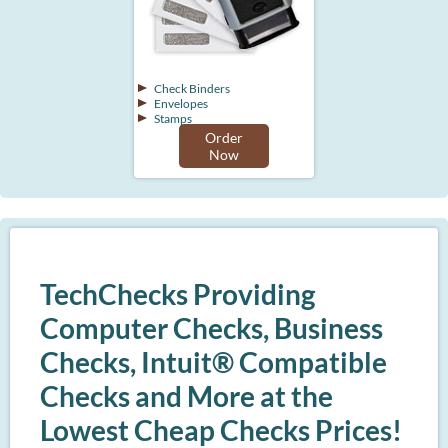
Check Binders
Envelopes
Stamps
Order
Now
TechChecks Providing
Computer Checks, Business
Checks, Intuit® Compatible
Checks and More at the
Lowest Cheap Checks Prices!