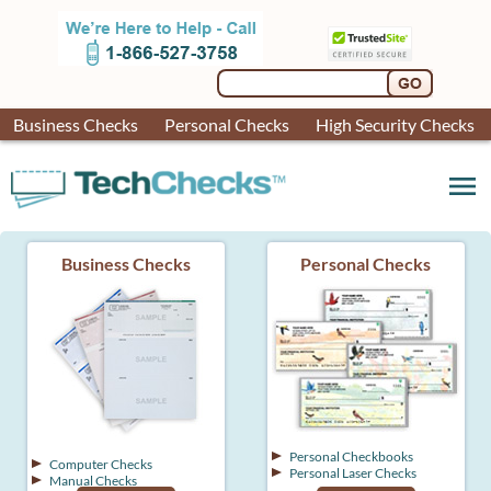
Business Checks
Personal Checks
High Security Checks
menu
Business Checks
Personal Checks
Personal Checkbooks
Computer Checks
Personal Laser Checks
Manual Checks