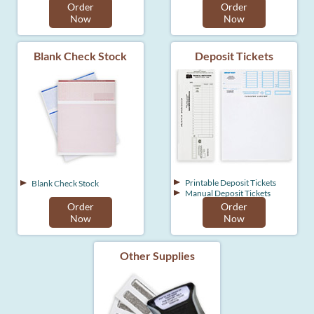
Order
Order
Now
Now
Blank Check Stock
Deposit Tickets
Printable Deposit Tickets
Blank Check Stock
Manual Deposit Tickets
Order
Order
Now
Now
Other Supplies