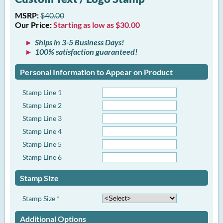
MSRP:
$40.00
Our Price:
Starting as low as $30.00
Ships in 3-5 Business Days!
100% satisfaction guaranteed!
Personal Information to Appear on Product
Stamp Line 1
Stamp Line 2
Stamp Line 3
Stamp Line 4
Stamp Line 5
Stamp Line 6
Stamp Size
Stamp Size
*
Additional Options