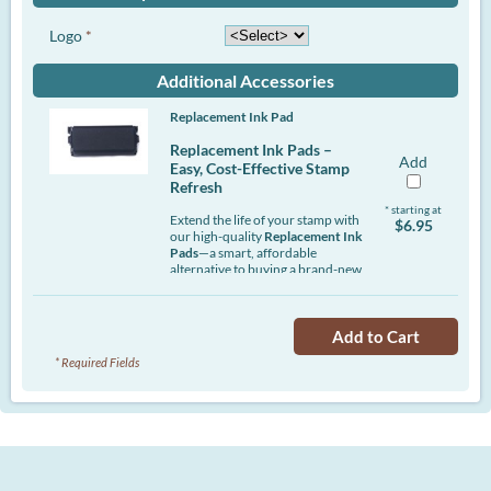
Logo
*
Additional Accessories
Replacement Ink Pad
Replacement Ink Pads –
Add
Easy, Cost-Effective Stamp
Refresh
* starting at
Extend the life of your stamp with
$6.95
our high-quality
Replacement Ink
Pads
—a smart, affordable
alternative to buying a brand-new
stamp. Designed to deliver crisp,
consistent impressions, these
pads help maintain professional
Add to Cart
results while saving you time and
money.
* Required Fields
Whether you're stamping
documents daily or only
occasionally, an ink pad
replacement ensures your stamp
stays sharp and clean. Simply pop
out the old pad and insert the new
one—no mess, no hassle.