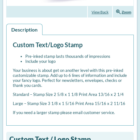
zoom_in
View Back
Zoom
Description
Custom Text/Logo Stamp
Pre-inked stamp lasts thousands of impressions
Include your logo
Your business is about get on another level with this pre-inked
customizable stamp. Add up to 6 lines of information and include
your fancy logo. Perfect for newsletters, envelopes, checks or
thank you cards.
Standard – Stamp Size 2 5/8 x 1 1/8 Print Area 13/16 x 2 1/4
Large – Stamp Size 3 1/8 x 1 5/16 Print Area 15/16 x 2 11/16
If you need a larger stamp please email customer service.
Custom Text / Logo Stamp