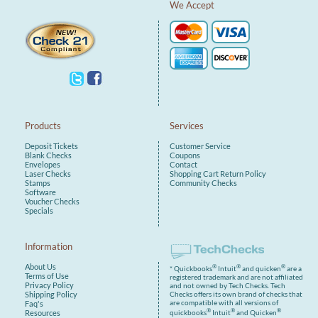
We Accept
Compatible with a wide range of
self-inking stamp models from top
brands like
Trodat.
Important:
To ensure you receive the correct
ink pad for your stamp,
please
enter your stamp model number
(e.g., 4913, etc.)
in the order
notes or product selection field.
Products
Services
Available in standard ink colors
Deposit Tickets
Customer Service
(black, blue, red, green) and made
Blank Checks
Coupons
with premium ink for long-lasting
Envelopes
Contact
use, our replacement pads are the
Laser Checks
Shopping Cart
Return Policy
perfect way to keep your
Stamps
Community Checks
workflow smooth and your
Software
impressions professional.
Voucher Checks
Specials
Information
About Us
®
®
®
* Quickbooks
Intuit
and quicken
are a
Terms of Use
registered trademark and are not affiliated
Privacy Policy
and not owned by Tech Checks. Tech
Shipping Policy
Checks offers its own brand of checks that
are compatible with all versions of
Faq's
®
®
®
Resources
quickbooks
Intuit
and Quicken