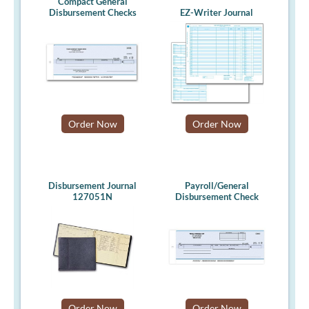
Compact General
Disbursement Checks
EZ-Writer Journal
Order Now
Order Now
Disbursement Journal
Payroll/General
127051N
Disbursement Check
Order Now
Order Now