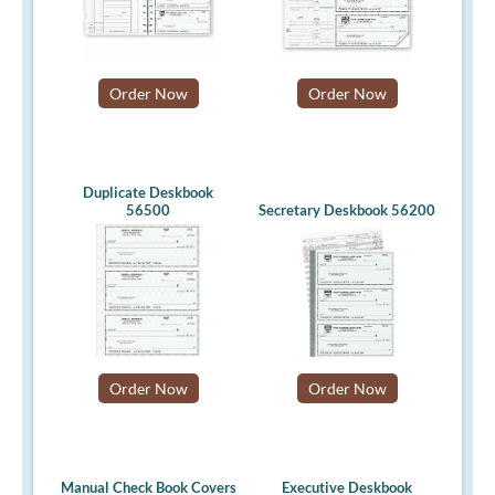
Order Now
Order Now
Duplicate Deskbook
56500
Secretary Deskbook 56200
Order Now
Order Now
Manual Check Book Covers
Executive Deskbook