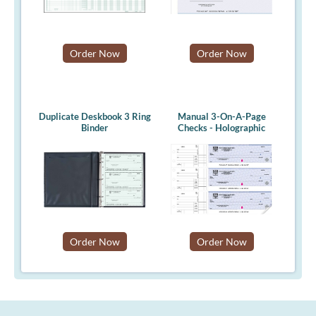
Order Now
Order Now
Duplicate Deskbook 3 Ring
Manual 3-On-A-Page
Binder
Checks - Holographic
Order Now
Order Now