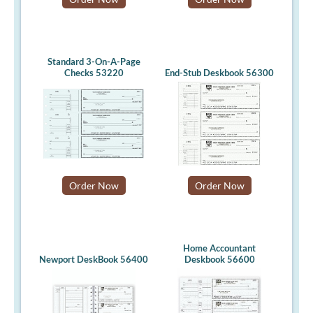
Standard 3-On-A-Page
Checks 53220
End-Stub Deskbook 56300
Order Now
Order Now
Home Accountant
Newport DeskBook 56400
Deskbook 56600