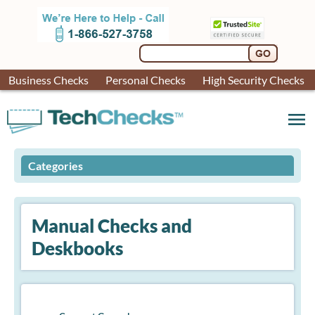
Business Checks
Personal Checks
High Security Checks
menu
Categories
Manual Checks and
Deskbooks