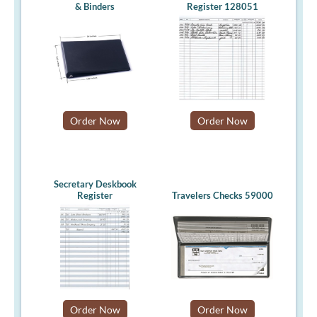
& Binders
Register 128051
Order Now
Order Now
Secretary Deskbook
Register
Travelers Checks 59000
Order Now
Order Now