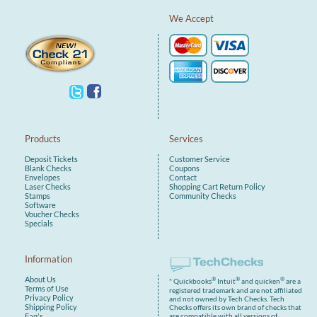
We Accept
Products
Services
Deposit Tickets
Customer Service
Blank Checks
Coupons
Envelopes
Contact
Laser Checks
Shopping Cart
Return Policy
Stamps
Community Checks
Software
Voucher Checks
Specials
Information
About Us
®
®
®
* Quickbooks
Intuit
and quicken
are a
Terms of Use
registered trademark and are not affiliated
Privacy Policy
and not owned by Tech Checks. Tech
Shipping Policy
Checks offers its own brand of checks that
are compatible with all versions of
Faq's