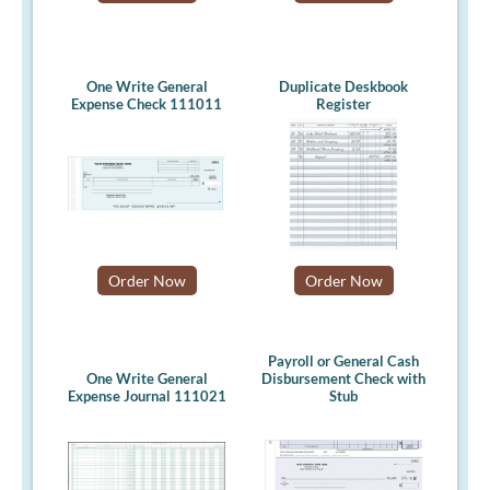
One Write General
Duplicate Deskbook
Expense Check 111011
Register
Order Now
Order Now
Payroll or General Cash
One Write General
Disbursement Check with
Expense Journal 111021
Stub