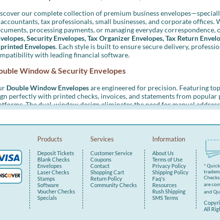
scover our complete collection of premium business envelopes—speciall
 accountants, tax professionals, small businesses, and corporate offices. 
cuments, processing payments, or managing everyday correspondence, o
velopes, Security Envelopes, Tax Organizer Envelopes, Tax Return Envel
printed Envelopes
. Each style is built to ensure secure delivery, professi
mpatibility with leading financial software.
ouble Window & Security Envelopes
ur
Double Window Envelopes
are engineered for precision. Featuring to
ign perfectly with printed checks, invoices, and statements from popula
atforms. The dual-window design eliminates the need for manual address
ocess and ensuring a consistent, professional look.
ch envelope is lined with a security tint to protect sensitive informatio
emium 24 lb. paper construction reduce the risk of tearing during trans
Products
Services
Information
tions to match your preferred processing speed.
Deposit Tickets
Customer Service
About Us
eal for:
Blank Checks
Coupons
Terms of Use
Envelopes
Contact
Privacy Policy
* Quic
tradema
Laser Checks
Shopping Cart
Shipping Policy
Laser and pressure-sealed checks
Checks.
Stamps
Return Policy
Faq's
Client invoices and billing statements
are com
Software
Community Checks
Resources
W-2 and 1099 tax forms
Voucher Checks
Rush Shipping
and Qu
Specials
SMS Terms
Copyri
ax Organizer Envelopes
All Ri