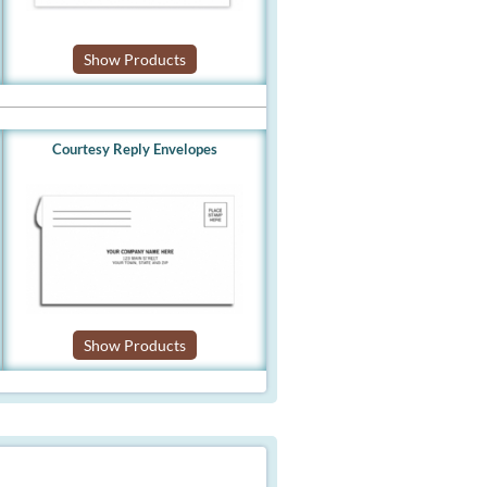
Show Products
Courtesy Reply Envelopes
Show Products