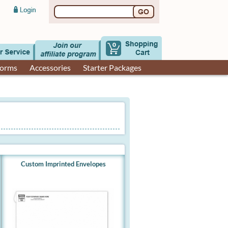
0
Forms
Accessories
Starter Packages
Custom Imprinted Envelopes