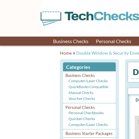
Business Checks
Personal Checks
»
Home
Double Window & Security Envel
Categories
D
Business Checks
Computer/Laser Checks
QuickBooks Compatible
Manual Checks
Voucher Checks
D
Personal Checks
Personal Checkbooks
Quicken Checks
Computer/Laser Checks
Business Starter Packages