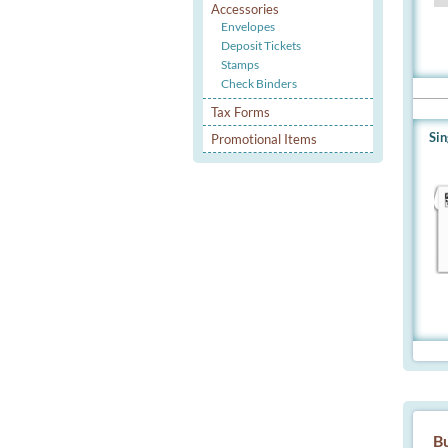
Accessories
Envelopes
Deposit Tickets
Stamps
Check Binders
Tax Forms
Si
Promotional Items
Bu