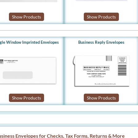
Show Products
Show Products
ngle Window Imprinted Envelopes
Business Reply Envelopes
Show Products
Show Products
siness Envelopes for Checks, Tax Forms, Returns & More