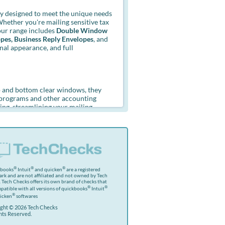
y designed to meet the unique needs
Whether you're mailing sensitive tax
ur range includes
Double Window
opes, Business Reply Envelopes
, and
onal appearance, and full
p and bottom clear windows, they
r programs and other accounting
ing, streamlining your mailing
n from view. The strong seams and
it. Choose from gummed or self-seal
®
®
®
kbooks
Intuit
and quicken
are a registered
rk and are not affiliated and not owned by Tech
 Tech Checks offers its own brand of checks that
®
®
patible with all versions of quickbooks
Intuit
®
icken
softwares
ght © 2026 Tech Checks
ghts Reserved.