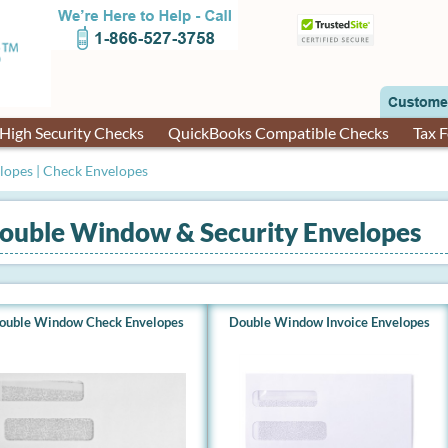
High Security Checks
QuickBooks Compatible Checks
Tax 
opes | Check Envelopes
ouble Window & Security Envelopes
ouble Window Check Envelopes
Double Window Invoice Envelopes