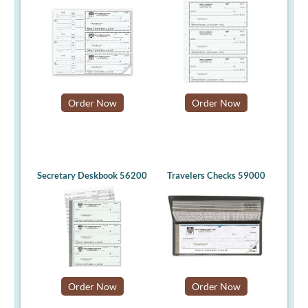
Order Now
Order Now
Secretary Deskbook 56200
Travelers Checks 59000
Order Now
Order Now