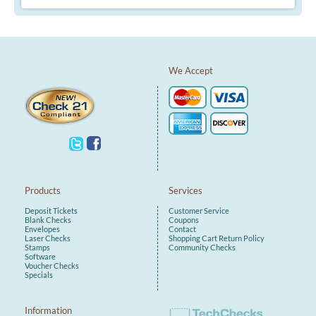
We Accept
Products
Services
Deposit Tickets
Customer Service
Blank Checks
Coupons
Envelopes
Contact
Laser Checks
Shopping Cart
Return Policy
Stamps
Community Checks
Software
Voucher Checks
Specials
Information