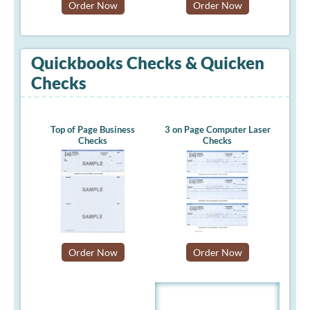
Order Now
Order Now
Quickbooks Checks & Quicken
Checks
Top of Page Business
3 on Page Computer Laser
Checks
Checks
Order Now
Order Now