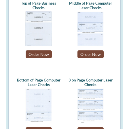
Top of Page Business
Middle of Page Computer
Checks
Laser Checks
Order Now
Order Now
Bottom of Page Computer
3 on Page Computer Laser
Laser Checks
Checks