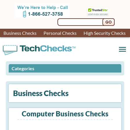
Business Checks
Personal Checks
High Security Checks
menu
Categories
Business Checks
Computer Business Checks