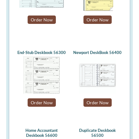
Order Now
Order Now
End-Stub Deskbook 56300
Newport DeskBook 56400
Order Now
Order Now
Home Accountant
Duplicate Deskbook
Deskbook 56600
56500