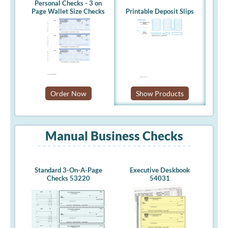
Personal Checks - 3 on
Page Wallet Size Checks
Printable Deposit Slips
Order Now
Show Products
Manual Business Checks
Standard 3-On-A-Page
Executive Deskbook
Checks 53220
54031