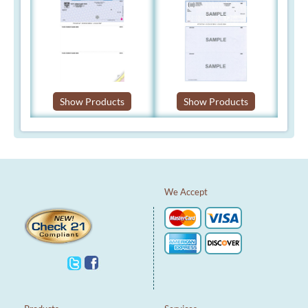
Show Products
Show Products
We Accept