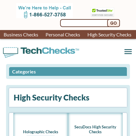
Business Checks
Personal Checks
High Security Checks
menu
Categories
High Security Checks
SecuDocs High Security
Holographic Checks
Checks