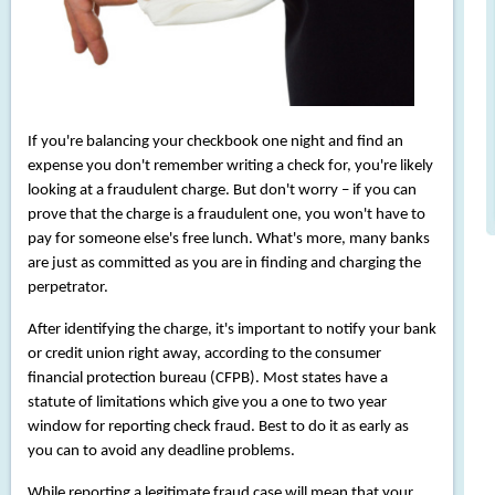
If you're balancing your checkbook one night and find an
expense you don't remember writing a check for, you're likely
looking at a fraudulent charge. But don't worry – if you can
prove that the charge is a fraudulent one, you won't have to
pay for someone else's free lunch. What's more, many banks
are just as committed as you are in finding and charging the
perpetrator.
After identifying the charge, it's important to notify your bank
or credit union right away, according to the consumer
financial protection bureau (CFPB). Most states have a
statute of limitations which give you a one to two year
window for reporting check fraud. Best to do it as early as
you can to avoid any deadline problems.
While reporting a legitimate fraud case will mean that your