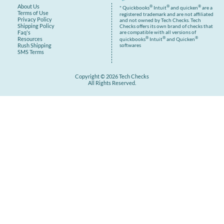
About Us
®
®
®
* Quickbooks
Intuit
and quicken
are a
Terms of Use
registered trademark and are not affiliated
Privacy Policy
and not owned by Tech Checks. Tech
Shipping Policy
Checks offers its own brand of checks that
are compatible with all versions of
Faq's
®
®
®
Resources
quickbooks
Intuit
and Quicken
Rush Shipping
softwares
SMS Terms
Copyright © 2026 Tech Checks
All Rights Reserved.