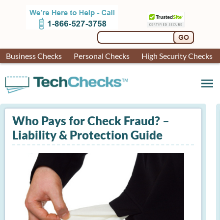
Business Checks
Personal Checks
High Security Checks
menu
Who Pays for Check Fraud? –
Liability & Protection Guide