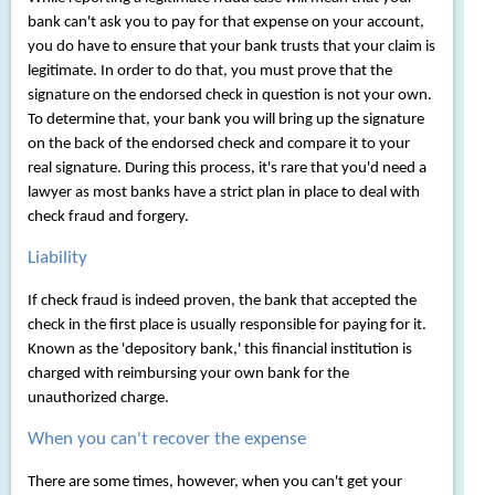
bank can't ask you to pay for that expense on your account,
you do have to ensure that your bank trusts that your claim is
legitimate. In order to do that, you must prove that the
signature on the endorsed check in question is not your own.
To determine that, your bank you will bring up the signature
on the back of the endorsed check and compare it to your
real signature. During this process, it's rare that you'd need a
lawyer as most banks have a strict plan in place to deal with
check fraud and forgery.
Liability
If check fraud is indeed proven, the bank that accepted the
check in the first place is usually responsible for paying for it.
Known as the 'depository bank,' this financial institution is
charged with reimbursing your own bank for the
unauthorized charge.
When you can't recover the expense
There are some times, however, when you can't get your