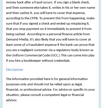
money back after a fraud occurs. If you sign a blank check,
and then someone else takes it, writes in his or her own name
and then cashes it, you will have to cover that expense,
according to the CFPB. To prevent this from happening, make
sure that if you signed a check and ended up misplacing it,
that you stop payment on it immediately to prevent it from
being cashed. According to a personal finance article from
Demand Media, it's also likely that you will have to cover at
least some of a fraudulent expense if the bank can prove that
you are a negligent customer via a regulatory body known as
the Uniform Commercial Code (UCC.) This can come into play
if you hire a bookkeeper without credentials.
Disclaimer
The information provided here is for general information
purposes only and should not be relied upon as legal,
financial, or professional advise. For advice on specific to your
situation, please consult a competent legal or financial
advisor.