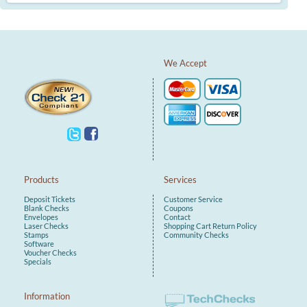
We Accept
Products
Services
Deposit Tickets
Customer Service
Blank Checks
Coupons
Envelopes
Contact
Laser Checks
Shopping Cart
Return Policy
Stamps
Community Checks
Software
Voucher Checks
Specials
Information