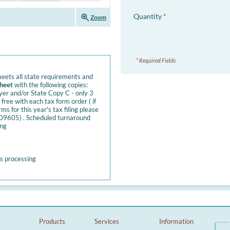
zoom_in
Quantity
*
Zoom
* Required Fields
eets all state requirements and
sheet
with the following copies:
yer and/or State Copy C - only 3
free with each tax form order ( if
 for this year's tax filing please
B109605) . Scheduled turnaround
ing
s processing
Products
Services
Information