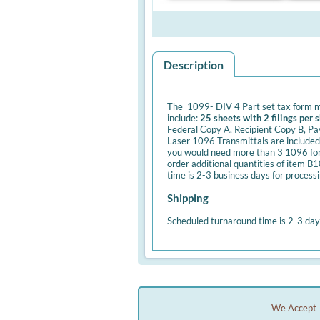
Description
The 1099- DIV 4 Part set tax form m
include:
25 sheets with 2 filings per 
Federal Copy A, Recipient Copy B, Pa
Laser 1096 Transmittals are included 
you would need more than 3 1096 forms
order additional quantities of item 
time is 2-3 business days for process
Shipping
Scheduled turnaround time is 2-3 day
We Accept