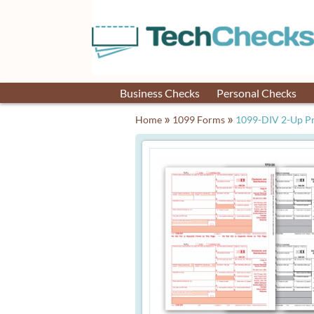
Business Checks
Personal Checks
»
»
Home
1099 Forms
1099-DIV 2-Up Pr