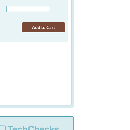
Add to Cart