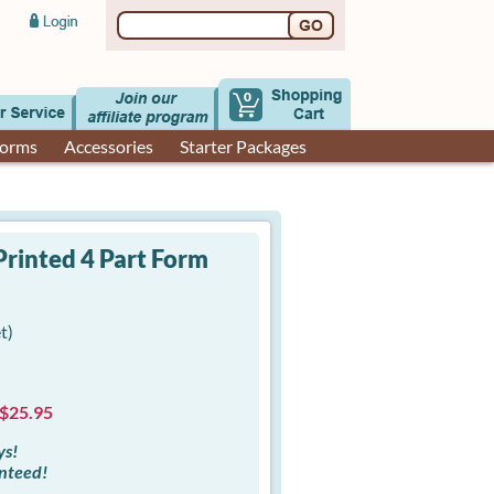
0
Forms
Accessories
Starter Packages
rinted 4 Part Form
t)
 $25.95
ys!
anteed!