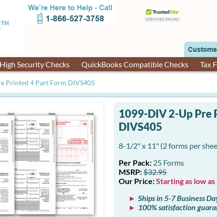
High Security Checks
QuickBooks Compatible Checks
Tax 
e Printed 4 Part Form DIVS405
1099-DIV 2-Up Pre P
DIVS405
8-1/2" x 11" (2 forms per shee
Per Pack:
25 Forms
MSRP:
$32.95
Our Price:
Starting as low as
Ships in 5-7 Business Da
100% satisfaction guar