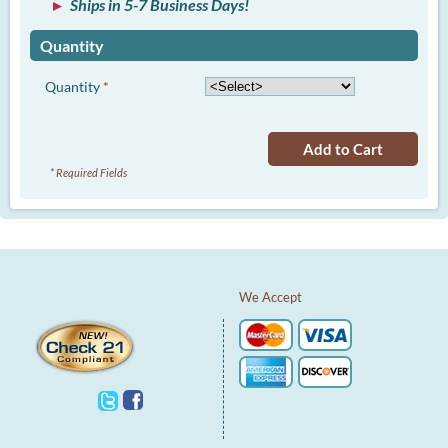
Ships in 5-7 Business Days!
Quantity
Quantity
*
Add to Cart
* Required Fields
We Accept