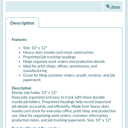
zoom_in
Zoom
Description
Features:
Size: 10" x 12"
Heavy-duty manila card stock construction
Preprinted job tracking headings
Helps organize work orders and production details
Ideal for print shops, offices, warehouses, and
manufacturing
Great for filing customer orders, proofs, invoices, and job
paperwork
Description
Manila Job Folder 10" x 12"
Keep jobs organized and easy to track with these durable
manila job folders. Preprinted headings help record important
job details accurately and efficiently. Made from heavy-duty
manila card stock for everyday office, print shop, and production
use. Ideal for organizing work orders, customer information,
production notes, and job tracking paperwork. Size: 10" x 12".