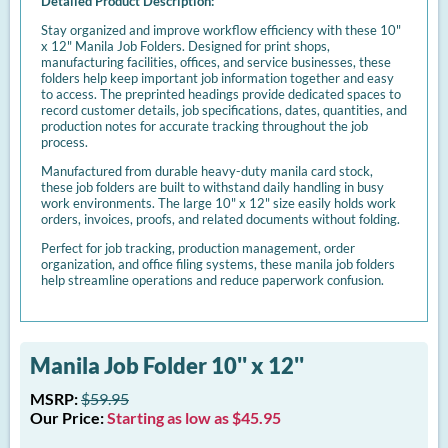
Detailed Product Description:
Stay organized and improve workflow efficiency with these 10"
x 12" Manila Job Folders. Designed for print shops,
manufacturing facilities, offices, and service businesses, these
folders help keep important job information together and easy
to access. The preprinted headings provide dedicated spaces to
record customer details, job specifications, dates, quantities, and
production notes for accurate tracking throughout the job
process.
Manufactured from durable heavy-duty manila card stock,
these job folders are built to withstand daily handling in busy
work environments. The large 10" x 12" size easily holds work
orders, invoices, proofs, and related documents without folding.
Perfect for job tracking, production management, order
organization, and office filing systems, these manila job folders
help streamline operations and reduce paperwork confusion.
Manila Job Folder 10'' x 12''
MSRP:
$59.95
Our Price:
Starting as low as $45.95