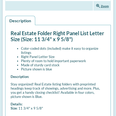
zoom_in
Zoom
Description
Real Estate Folder Right Panel List Letter
Size (Size: 11 3/4" x 9 5/8")
Color-coded dots (included) make it easy to organize
listings
Right Panel Letter Size
Plenty of room to hold important paperwork
Made of sturdy card stock
Picture shown is blue
Description:
Stay organized! Real Estate listing folders with preprinted
headings keep track of showings, advertising and more. Plus,
you get a handy closing checklist! Available in four colors,
picture shown is Blue.
Details:
Size
: 11 3/4" x 9 5/8"