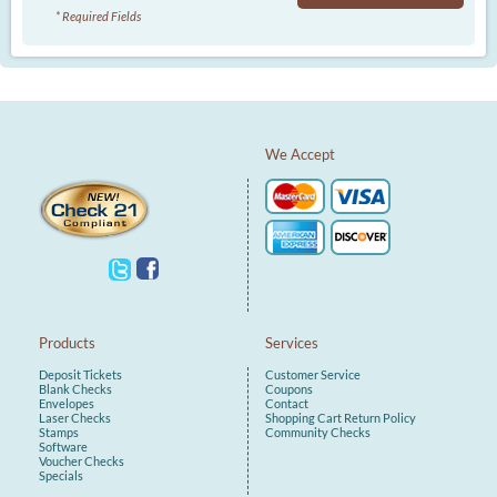
* Required Fields
We Accept
Products
Services
Deposit Tickets
Customer Service
Blank Checks
Coupons
Envelopes
Contact
Laser Checks
Shopping Cart
Return Policy
Stamps
Community Checks
Software
Voucher Checks
Specials