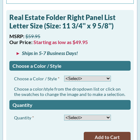
Real Estate Folder Right Panel List
Letter Size (Size: 11 3/4'' x 9 5/8'')
MSRP:
$59.95
Our Price:
Starting as low as $49.95
Ships in 5-7 Business Days!
Choose a Color / Style
Choose a Color / Style
*
Choose a color/style from the dropdown list or click on
the swatches to change the image and to make a selection.
Quantity
Quantity
*
Add to Cart