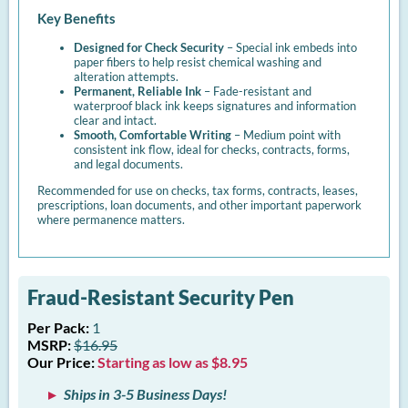
Key Benefits
Designed for Check Security
– Special ink embeds into
paper fibers to help resist chemical washing and
alteration attempts.
Permanent, Reliable Ink
– Fade-resistant and
waterproof black ink keeps signatures and information
clear and intact.
Smooth, Comfortable Writing
– Medium point with
consistent ink flow, ideal for checks, contracts, forms,
and legal documents.
Recommended for use on checks, tax forms, contracts, leases,
prescriptions, loan documents, and other important paperwork
where permanence matters.
Fraud-Resistant Security Pen
Per Pack:
1
MSRP:
$16.95
Our Price:
Starting as low as $8.95
Ships in 3-5 Business Days!