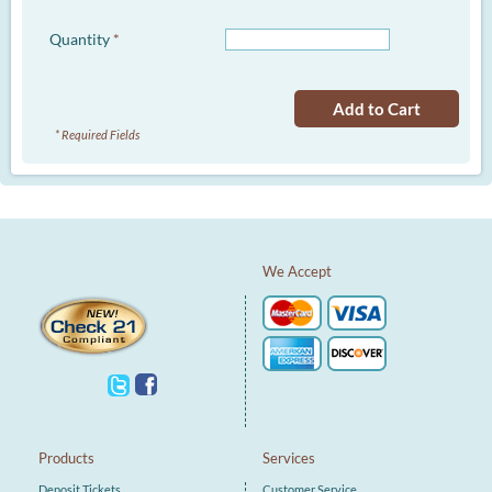
Quantity
*
Add to Cart
* Required Fields
We Accept
Products
Services
Deposit Tickets
Customer Service