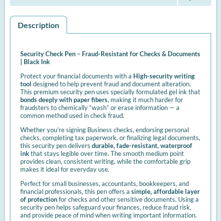
Description
Security Check Pen – Fraud-Resistant for Checks & Documents
| Black Ink
Protect your financial documents with a
High-security writing
tool
designed to help prevent fraud and document alteration.
This premium security pen uses specially formulated gel ink that
bonds deeply with paper fibers
, making it much harder for
fraudsters to chemically “wash” or erase information — a
common method used in check fraud.
Whether you’re signing Business checks, endorsing personal
checks, completing tax paperwork, or finalizing legal documents,
this security pen delivers
durable, fade-resistant, waterproof
ink
that stays legible over time. The smooth medium point
provides clean, consistent writing, while the comfortable grip
makes it ideal for everyday use.
Perfect for small businesses, accountants, bookkeepers, and
financial professionals, this pen offers a
simple, affordable layer
of protection
for checks and other sensitive documents. Using a
security pen helps safeguard your finances, reduce fraud risk,
and provide peace of mind when writing important information.