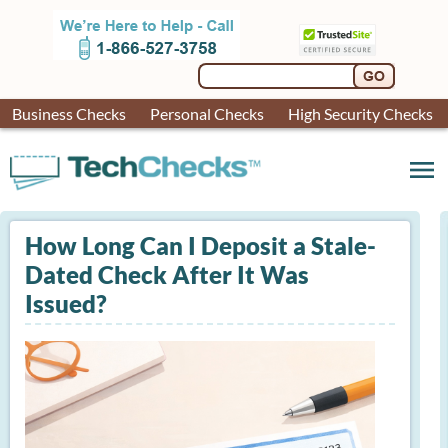
Business Checks
Personal Checks
High Security Checks
menu
How Long Can I Deposit a Stale-
Dated Check After It Was
Issued?