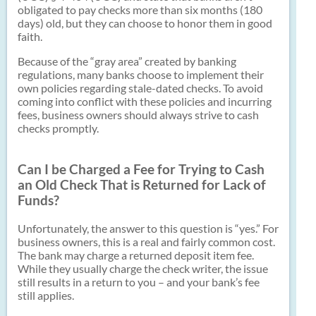
obligated to pay checks more than six months (180
days) old, but they can choose to honor them in good
faith.
Because of the “gray area” created by banking
regulations, many banks choose to implement their
own policies regarding stale-dated checks. To avoid
coming into conflict with these policies and incurring
fees, business owners should always strive to cash
checks promptly.
Can I be Charged a Fee for Trying to Cash
an Old Check That is Returned for Lack of
Funds?
Unfortunately, the answer to this question is “yes.” For
business owners, this is a real and fairly common cost.
The bank may charge a returned deposit item fee.
While they usually charge the check writer, the issue
still results in a return to you – and your bank’s fee
still applies.