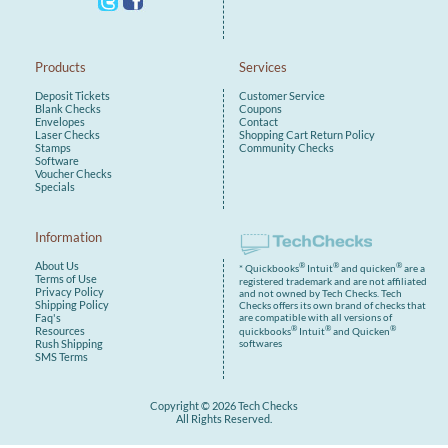
Products
Services
Deposit Tickets
Customer Service
Blank Checks
Coupons
Envelopes
Contact
Laser Checks
Shopping Cart
Return Policy
Stamps
Community Checks
Software
Voucher Checks
Specials
Information
About Us
®
®
®
* Quickbooks
Intuit
and quicken
are a
Terms of Use
registered trademark and are not affiliated
Privacy Policy
and not owned by Tech Checks. Tech
Shipping Policy
Checks offers its own brand of checks that
are compatible with all versions of
Faq's
®
®
®
Resources
quickbooks
Intuit
and Quicken
Rush Shipping
softwares
SMS Terms
Copyright © 2026 Tech Checks
All Rights Reserved.