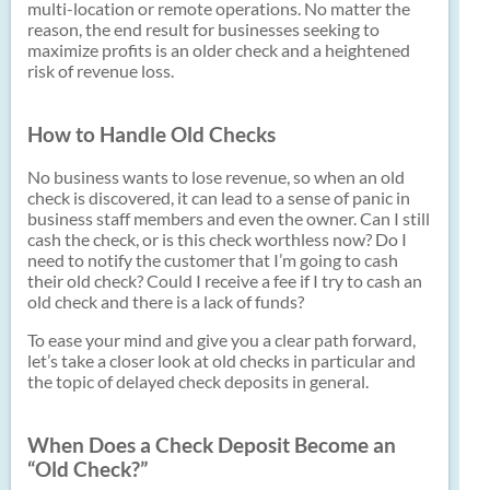
multi-location or remote operations. No matter the
reason, the end result for businesses seeking to
maximize profits is an older check and a heightened
risk of revenue loss.
How to Handle Old Checks
No business wants to lose revenue, so when an old
check is discovered, it can lead to a sense of panic in
business staff members and even the owner. Can I still
cash the check, or is this check worthless now? Do I
need to notify the customer that I’m going to cash
their old check? Could I receive a fee if I try to cash an
old check and there is a lack of funds?
To ease your mind and give you a clear path forward,
let’s take a closer look at old checks in particular and
the topic of delayed check deposits in general.
When Does a Check Deposit Become an
“Old Check?”