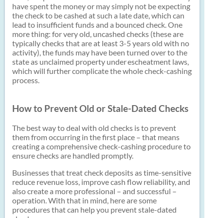
have spent the money or may simply not be expecting
the check to be cashed at such a late date, which can
lead to insufficient funds and a bounced check. One
more thing: for very old, uncashed checks (these are
typically checks that are at least 3-5 years old with no
activity), the funds may have been turned over to the
state as unclaimed property under
escheatment laws,
which will further complicate the whole check-cashing
process.
How to Prevent Old or Stale-Dated Checks
The best way to deal with old checks is to prevent
them from occurring in the first place – that means
creating a comprehensive check-cashing procedure to
ensure checks are handled promptly.
Businesses that treat check deposits as time-sensitive
reduce revenue loss, improve cash flow reliability, and
also create a more professional – and successful –
operation. With that in mind, here are some
procedures that can help you prevent stale-dated