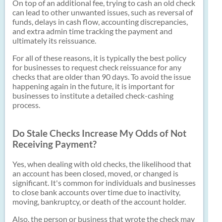
On top of an additional fee, trying to cash an old check
can lead to other unwanted issues, such as reversal of
funds, delays in cash flow, accounting discrepancies,
and extra admin time tracking the payment and
ultimately its reissuance.
For all of these reasons, it is typically the best policy
for businesses to request check reissuance for any
checks that are older than 90 days. To avoid the issue
happening again in the future, it is important for
businesses to institute a detailed check-cashing
process.
Do Stale Checks Increase My Odds of Not
Receiving Payment?
Yes, when dealing with old checks, the likelihood that
an account has been closed, moved, or changed is
significant. It's common for individuals and businesses
to close bank accounts over time due to inactivity,
moving, bankruptcy, or death of the account holder.
Also, the person or business that wrote the check may