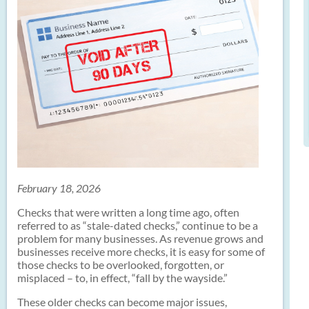
February 18, 2026
Checks that were written a long time ago, often
referred to as “stale-dated checks,” continue to be a
problem for many businesses. As revenue grows and
businesses receive more checks, it is easy for some of
those checks to be overlooked, forgotten, or
misplaced – to, in effect, “fall by the wayside.”
These older checks can become major issues,