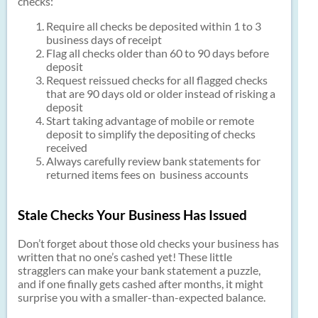
checks:
Require all checks be deposited within 1 to 3
business days of receipt
Flag all checks older than 60 to 90 days before
deposit
Request reissued checks for all flagged checks
that are 90 days old or older instead of risking a
deposit
Start taking advantage of mobile or remote
deposit to simplify the depositing of checks
received
Always carefully review bank statements for
returned items fees on business accounts
Stale Checks Your Business Has Issued
Don’t forget about those old checks your business has
written that no one’s cashed yet! These little
stragglers can make your bank statement a puzzle,
and if one finally gets cashed after months, it might
surprise you with a smaller-than-expected balance.