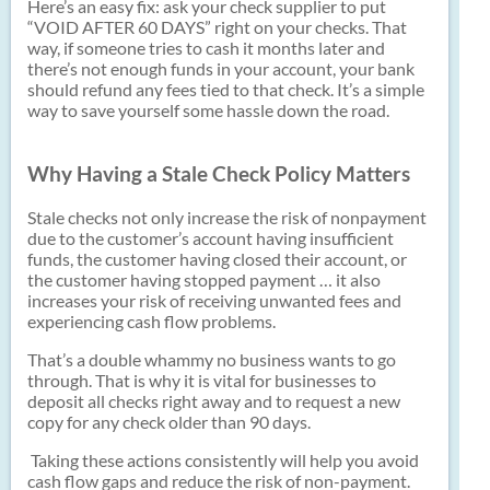
Here’s an easy fix: ask your check supplier to put
“VOID AFTER 60 DAYS” right on your checks. That
way, if someone tries to cash it months later and
there’s not enough funds in your account, your bank
should refund any fees tied to that check. It’s a simple
way to save yourself some hassle down the road.
Why Having a Stale Check Policy Matters
Stale checks not only increase the risk of nonpayment
due to the customer’s account having insufficient
funds, the customer having closed their account, or
the customer having stopped payment … it also
increases your risk of receiving unwanted fees and
experiencing cash flow problems.
That’s a double whammy no business wants to go
through. That is why it is vital for businesses to
deposit all checks right away and to request a new
copy for any check older than 90 days.
Taking these actions consistently will help you avoid
cash flow gaps and reduce the risk of non-payment.