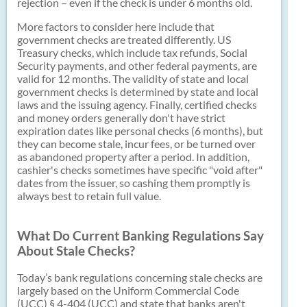
rejection – even if the check is under 6 months old.
More factors to consider here include that
government checks are treated differently. US
Treasury checks, which include tax refunds, Social
Security payments, and other federal payments, are
valid for 12 months. The validity of state and local
government checks is determined by state and local
laws and the issuing agency. Finally, certified checks
and money orders generally don't have strict
expiration dates like personal checks (6 months), but
they can become stale, incur fees, or be turned over
as abandoned property after a period. In addition,
cashier's checks sometimes have specific "void after"
dates from the issuer, so cashing them promptly is
always best to retain full value.
What Do Current Banking Regulations Say
About Stale Checks?
Today’s bank regulations concerning stale checks are
largely based on the Uniform Commercial Code
(UCC) § 4-404 (UCC) and state that banks aren't