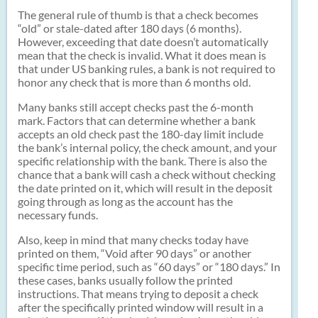
The general rule of thumb is that a check becomes
“old” or stale-dated after 180 days (6 months).
However, exceeding that date doesn’t automatically
mean that the check is invalid. What it does mean is
that under US banking rules, a bank is not required to
honor any check that is more than 6 months old.
Many banks still accept checks past the 6-month
mark. Factors that can determine whether a bank
accepts an old check past the 180-day limit include
the bank’s internal policy, the check amount, and your
specific relationship with the bank. There is also the
chance that a bank will cash a check without checking
the date printed on it, which will result in the deposit
going through as long as the account has the
necessary funds.
Also, keep in mind that many checks today have
printed on them, “Void after 90 days” or another
specific time period, such as “60 days” or “180 days.” In
these cases, banks usually follow the printed
instructions. That means trying to deposit a check
after the specifically printed window will result in a