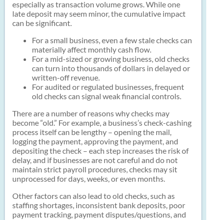
especially as transaction volume grows. While one
late deposit may seem minor, the cumulative impact
can be significant.
For a small business, even a few stale checks can
materially affect monthly cash flow.
For a mid-sized or growing business, old checks
can turn into thousands of dollars in delayed or
written-off revenue.
For audited or regulated businesses, frequent
old checks can signal weak financial controls.
There are a number of reasons why checks may
become “old.” For example, a business’s check-cashing
process itself can be lengthy – opening the mail,
logging the payment, approving the payment, and
depositing the check – each step increases the risk of
delay, and if businesses are not careful and do not
maintain strict payroll procedures, checks may sit
unprocessed for days, weeks, or even months.
Other factors can also lead to old checks, such as
staffing shortages, inconsistent bank deposits, poor
payment tracking, payment disputes/questions, and