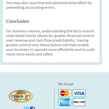
You may also save time and administrative effort by
preventing accounting errors.
Conclusion
For business owners, understanding the facts around
stale dated checks allows for greater financial control
over revenue and cash flow predictability
. Having
greater control over these factors will then enable
your business to operate more efficiently and to scale
much more easily and safely.
We Accept