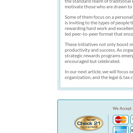
the standard realm of traditional 
motivate those who are drawn to 
Some of them focus on a personal 
is inviting to the types of people
rewarding hard work and excellen
led peer-to-peer format that en
These initiatives not only boost m
productivity and success. As orga
strategic rewards programs emerge
encouraged but celebrated.
In our next article, we will foc
organization, and the legal & tax
We Accept