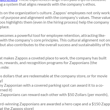
ng a system that aligns rewards with the company's ethos.
ts on the organization's culture. Zappos' employees not only work
se of purpose and alignment with the company's values. These valu
os highlights them (even in the hiring process) help the company
 place.
becomes a powerful tool for employee retention, attracting like-
ith the company's core principles. This cultural alignment not on
ut also contributes to the overall success and sustainability of t
hat makes Zappos a coveted place to work, the company has built
es, rewards, and recognition programs for Zapponians (the
 mile:
 dollars that are redeemable at the company store, or for movie
y)
 Zapponian with a covered parking spot can award it to a co-
rned it)
apponians can reward each other with $50 Zollars (per month),
d-winning Zapponians are awarded a hero cape and a $150 Zap
 at the Zappos store)