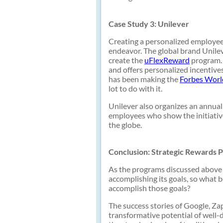
Case Study 3: Unilever
Creating a personalized employee
endeavor. The global brand Unileve
create the
uFlexReward
program. 
and offers personalized incentive
has been making the
Forbes World
lot to do with it.
Unilever also organizes an annual
employees who show the initiative
the globe.
Conclusion: Strategic Rewards P
As the programs discussed above 
accomplishing its goals, so what 
accomplish those goals?
The success stories of Google, Za
transformative potential of well