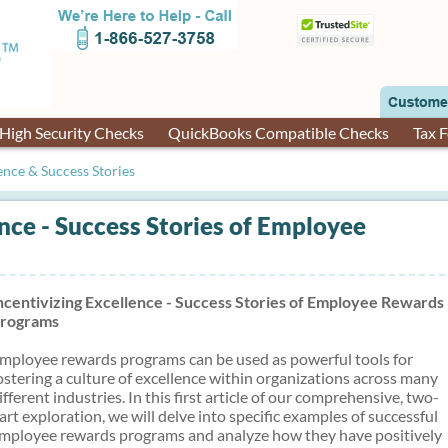
High Security Checks
QuickBooks Compatible Checks
Tax 
ence & Success Stories
ence - Success Stories of Employee
ncentivizing Excellence - Success Stories of Employee Rewards
rograms
mployee rewards programs can be used as powerful tools for
ostering a culture of excellence within organizations across many
ifferent industries. In this first article of our comprehensive, two-
art exploration, we will delve into specific examples of successful
mployee rewards programs and analyze how they have positively