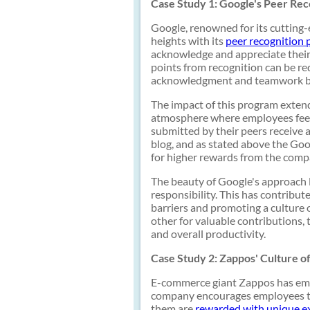
Case Study 1: Google's Peer Re
Google, renowned for its cutting
heights with its
peer recognition
acknowledge and appreciate their
points from recognition can be r
acknowledgment and teamwork b
The impact of this program extend
atmosphere where employees feel 
submitted by their peers receive 
blog, and as stated above the Goo
for higher rewards from the comp
The beauty of Google's approach li
responsibility. This has contribu
barriers and promoting a culture
other for valuable contributions,
and overall productivity.
Case Study 2: Zappos' Culture o
E-commerce giant Zappos has embed
company encourages employees t
them are
rewarded with unique e