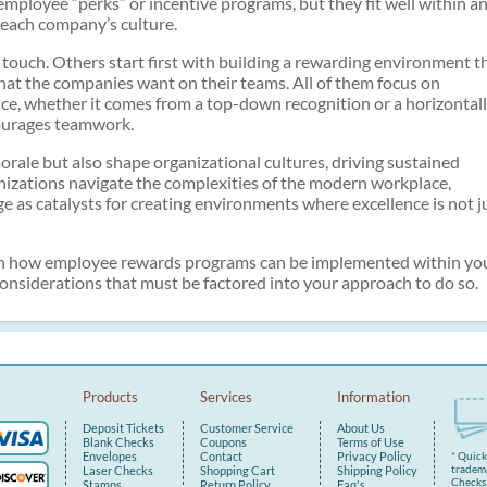
employee “perks” or incentive programs, but they fit well within a
each company’s culture.
touch. Others start first with building a rewarding environment t
 that the companies want on their teams. All of them focus on
ce, whether it comes from a top-down recognition or a horizontal
courages teamwork.
orale but also shape organizational cultures, driving sustained
nizations navigate the complexities of the modern workplace,
 as catalysts for creating environments where excellence is not j
us on how employee rewards programs can be implemented within yo
 considerations that must be factored into your approach to do so.
Products
Services
Information
Deposit Tickets
Customer Service
About Us
Blank Checks
Coupons
Terms of Use
Envelopes
Contact
Privacy Policy
* Quic
tradema
Laser Checks
Shopping Cart
Shipping Policy
Checks.
Stamps
Return Policy
Faq's