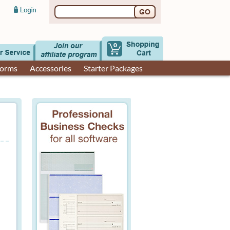
0
Forms
Accessories
Starter Packages