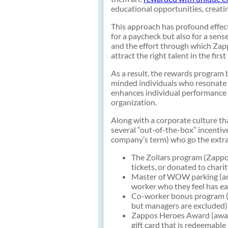
educational opportunities, creati
This approach has profound effec
for a paycheck but also for a sen
and the effort through which Zapp
attract the right talent in the first
As a result, the rewards program 
minded individuals who resonate w
enhances individual performance b
organization.
Along with a corporate culture t
several “out-of-the-box” incentiv
company’s term) who go the extra
The Zollars program (Zappos
tickets, or donated to charit
Master of WOW parking (any
worker who they feel has ea
Co-worker bonus program (Z
but managers are excluded)
Zappos Heroes Award (awar
gift card that is redeemable