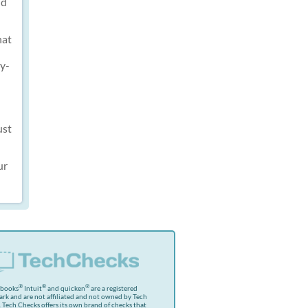
nd
hat
ly-
ust
ur
®
®
®
kbooks
Intuit
and quicken
are a registered
rk and are not affiliated and not owned by Tech
 Tech Checks offers its own brand of checks that