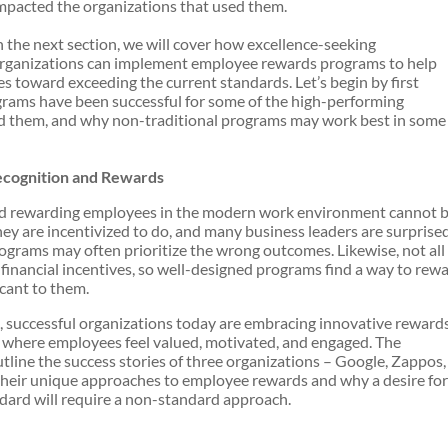
mpacted the organizations that used them.
n the next section, we will cover how excellence-seeking
rganizations can implement employee rewards programs to help
s toward exceeding the current standards. Let’s begin by first
rams have been successful for some of the high-performing
 them, and why non-traditional programs may work best in some
ecognition and Rewards
and rewarding employees in the modern work environment cannot 
hey are incentivized to do, and many business leaders are surprise
rograms may often prioritize the wrong outcomes. Likewise, not all
inancial incentives, so well-designed programs find a way to rew
icant to them.
 successful organizations today are embracing innovative reward
where employees feel valued, motivated, and engaged. The
utline the success stories of three organizations – Google, Zappos,
 their unique approaches to employee rewards and why a desire for
dard will require a non-standard approach.