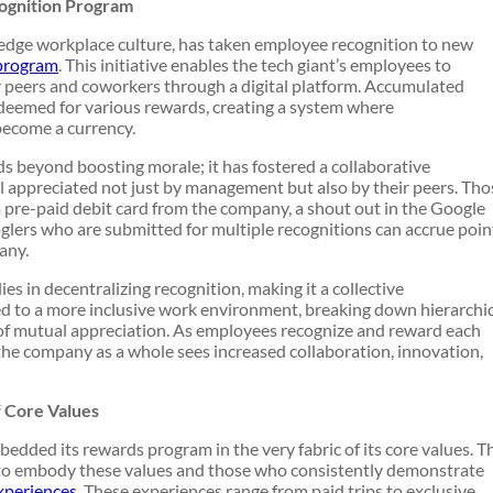
cognition Program
-edge workplace culture, has taken employee recognition to new
 program
. This initiative enables the tech giant’s employees to
 peers and coworkers through a digital platform. Accumulated
edeemed for various rewards, creating a system where
ecome a currency.
s beyond boosting morale; it has fostered a collaborative
appreciated not just by management but also by their peers. Tho
a pre-paid debit card from the company, a shout out in the Google
glers who are submitted for multiple recognitions can accrue poin
any.
es in decentralizing recognition, making it a collective
ted to a more inclusive work environment, breaking down hierarchi
 of mutual appreciation. As employees recognize and reward each
 the company as a whole sees increased collaboration, innovation,
f Core Values
ded its rewards program in the very fabric of its core values. T
o embody these values and those who consistently demonstrate
xperiences
. These experiences range from paid trips to exclusive