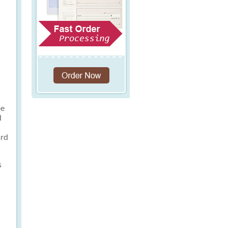
be
d
ard
s