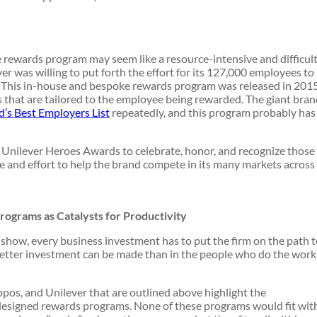
 rewards program may seem like a resource-intensive and difficul
r was willing to put forth the effort for its 127,000 employees to
This in-house and bespoke rewards program was released in 201
s that are tailored to the employee being rewarded. The giant bra
’s Best Employers List
repeatedly, and this program probably has
 Unilever Heroes Awards to celebrate, honor, and recognize those
 and effort to help the brand compete in its many markets across
rograms as Catalysts for Productivity
show, every business investment has to put the firm on the path 
better investment can be made than in the people who do the work
ppos, and Unilever that are outlined above highlight the
-designed rewards programs. None of these programs would fit wit