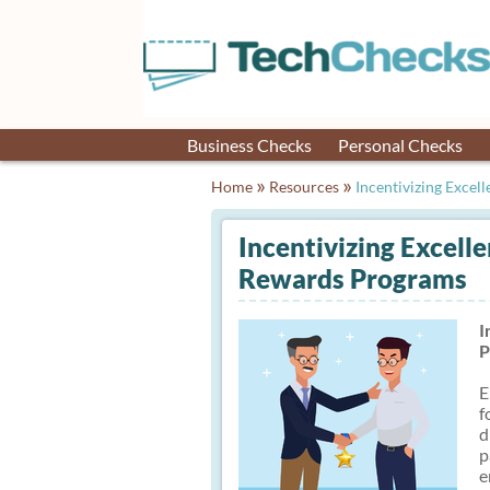
Business Checks
Personal Checks
»
»
Home
Resources
Incentivizing Excell
Incentivizing Excell
Rewards Programs
I
P
E
f
d
p
e