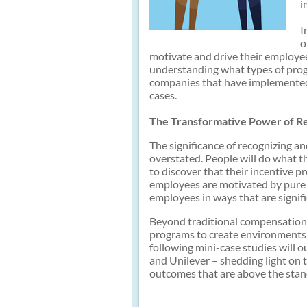
i
I
o
motivate and drive their employee
understanding what types of prog
companies that have implemented
cases.
The Transformative Power of R
The significance of recognizing 
overstated. People will do what t
to discover that their incentive p
employees are motivated by pure f
employees in ways that are signif
Beyond traditional compensation,
programs to create environments 
following mini-case studies will o
and Unilever – shedding light on
outcomes that are above the stan