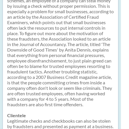
schemes, an employee of a company can steal money
by issuing a check without proper permission. This is
especially a problem for small businesses, according to
an article by the Association of Certified Fraud
Examiners, which points out that small businesses
often lack the resources to put internal controls in
place. To figure out more about the motivation of
these fraudsters, the Association looked to an article
in the Journal of Accountancy. The article, titled 'The
Downside of Good Times' by Anita Dennis, explains
that everything from personal financial pressures,
employee disenfranchisement, to just plain greed can
often be to blame for trusted employees resorting to
fraudulent tactics. Another troubling statistic,
according to a 2007 Business Credit magazine article,
is that the people committing crimes from inside a
company often don't look or seem like criminals. They
are often trusted employees, often having worked
with a company for 4 to 5 years. Most of the
fraudsters are also first time offenders.
Clientele
Legitimate checks and checkbooks can also be stolen
by fraudsters and presented as payment at a business.