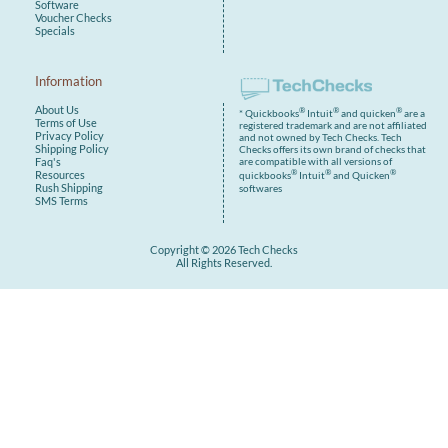
Software
Voucher Checks
Specials
Information
About Us
®
®
®
* Quickbooks
Intuit
and quicken
are a
Terms of Use
registered trademark and are not affiliated
Privacy Policy
and not owned by Tech Checks. Tech
Shipping Policy
Checks offers its own brand of checks that
are compatible with all versions of
Faq's
®
®
®
Resources
quickbooks
Intuit
and Quicken
Rush Shipping
softwares
SMS Terms
Copyright © 2026 Tech Checks
All Rights Reserved.