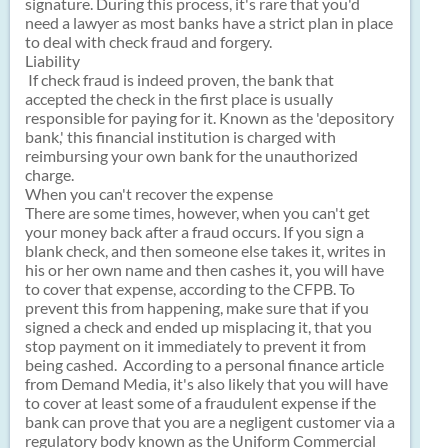
signature. During this process, it's rare that you'd
need a lawyer as most banks have a strict plan in place
to deal with check fraud and forgery.
Liability
If check fraud is indeed proven, the bank that
accepted the check in the first place is usually
responsible for paying for it. Known as the 'depository
bank,' this financial institution is charged with
reimbursing your own bank for the unauthorized
charge.
When you can't recover the expense
There are some times, however, when you can't get
your money back after a fraud occurs. If you sign a
blank check, and then someone else takes it, writes in
his or her own name and then cashes it, you will have
to cover that expense, according to the CFPB. To
prevent this from happening, make sure that if you
signed a check and ended up misplacing it, that you
stop payment on it immediately to prevent it from
being cashed. According to a personal finance article
from Demand Media, it's also likely that you will have
to cover at least some of a fraudulent expense if the
bank can prove that you are a negligent customer via a
regulatory body known as the Uniform Commercial