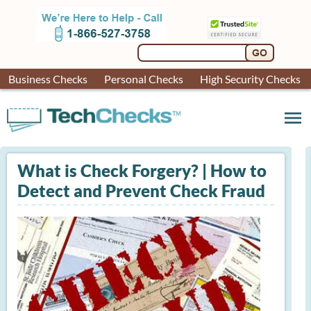
Business Checks
Personal Checks
High Security Checks
menu
What is Check Forgery? | How to
Detect and Prevent Check Fraud