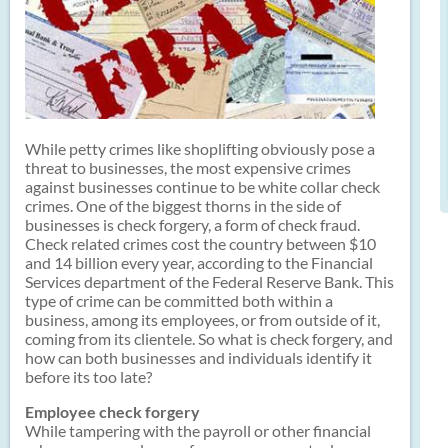
While petty crimes like shoplifting obviously pose a
threat to businesses, the most expensive crimes
against businesses continue to be white collar check
crimes. One of the biggest thorns in the side of
businesses is check forgery, a form of check fraud.
Check related crimes cost the country between $10
and 14 billion every year, according to the Financial
Services department of the Federal Reserve Bank. This
type of crime can be committed both within a
business, among its employees, or from outside of it,
coming from its clientele. So what is check forgery, and
how can both businesses and individuals identify it
before its too late?
Employee check forgery
While tampering with the payroll or other financial