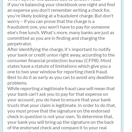
If you're balancing your checkbook one night and find
an expense you don't remember writing a check for,
you're likely looking at a fraudulent charge. But don't
worry – if you can prove that the charge is a
fraudulent one, you won't have to pay for someone
else's free lunch. What's more, many banks are just as
committed as you are in finding and charging the
perpetrator.
After identifying the charge, it's important to notify
your bank or credit union right away, according to the
consumer financial protection bureau (CFPB). Most
states have a statute of limitations which give you a
one to two year window for reporting check fraud.
Best to do it as early as you can to avoid any deadline
problems.
While reporting a legitimate fraud case will mean that
your bank can't ask you to pay for that expense on
your account, you do have to ensure that your bank
trusts that your claim is legitimate. In order to do that,
you must prove that the signature on the endorsed
check in question is not your own. To determine that,
your bank you will bring up the signature on the back
of the endorsed check and compare it to your real