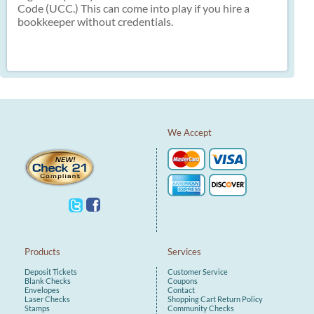
Code (UCC.) This can come into play if you hire a
bookkeeper without credentials.
We Accept
Products
Services
Deposit Tickets
Customer Service
Blank Checks
Coupons
Envelopes
Contact
Laser Checks
Shopping Cart
Return Policy
Stamps
Community Checks