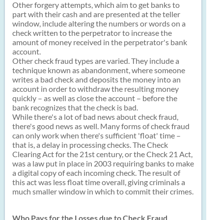
Other forgery attempts, which aim to get banks to
part with their cash and are presented at the teller
window, include altering the numbers or words on a
check written to the perpetrator to increase the
amount of money received in the perpetrator's bank
account.
Other check fraud types are varied. They include a
technique known as abandonment, where someone
writes a bad check and deposits the money into an
account in order to withdraw the resulting money
quickly – as well as close the account – before the
bank recognizes that the check is bad.
While there's a lot of bad news about check fraud,
there's good news as well. Many forms of check fraud
can only work when there's sufficient 'float' time –
that is, a delay in processing checks. The Check
Clearing Act for the 21st century, or the Check 21 Act,
was a law put in place in 2003 requiring banks to make
a digital copy of each incoming check. The result of
this act was less float time overall, giving criminals a
much smaller window in which to commit their crimes.
Who Pays for the Losses due to Check Fraud