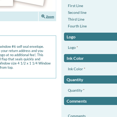
First Line
Second line
zoom_in
Zoom
Third Line
Fourth Line
Logo
 window #6 self seal envelope.
Logo
*
 your return address and you
go at no additional fee!. This
Ink Color
 flap that seals quickly and
 Window size 4 1/2 x 1 1/4 Window
from top.
Ink Color
*
Quantity
Quantity
*
Comments
Comments