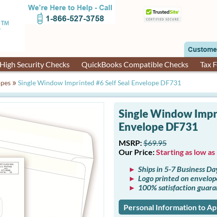
High Security Checks
QuickBooks Compatible Checks
Tax 
»
opes
Single Window Imprinted #6 Self Seal Envelope DF731
Single Window Impri
Envelope DF731
MSRP:
$69.95
Our Price:
Starting as low as
Ships in 5-7 Business Da
Logo printed on envelop
100% satisfaction guar
Personal Information to A