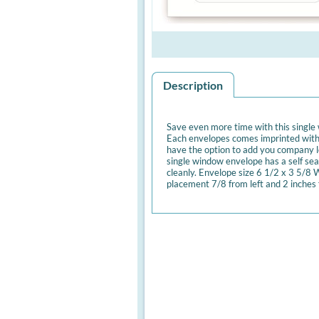
Description
Save even more time with this single
Each envelopes comes imprinted with
have the option to add you company lo
single window envelope has a self seal
cleanly. Envelope size 6 1/2 x 3 5/8
placement 7/8 from left and 2 inches 