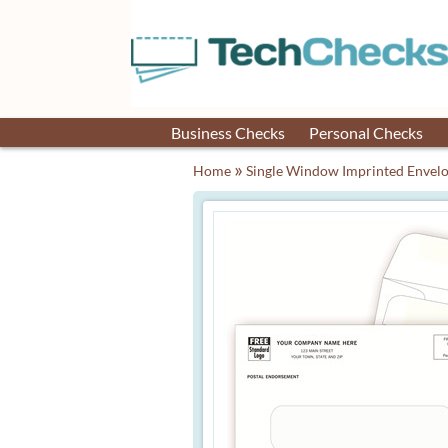
Business Checks
Personal Checks
»
Home
Single Window Imprinted Envel