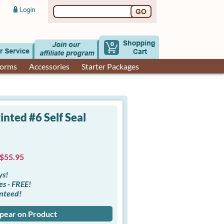
0
Forms
Accessories
Starter Packages
nted #6 Self Seal
 $55.95
ys!
es - FREE!
anteed!
ppear on Product