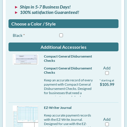
Ships in 5-7 Business Days!
100% satisfaction Guaranteed!
Choose a Color / Style
Black
*
Additional Accessories
Compact General Disbursement
Checks
Add
Compact General Disbursement
Checks
Keep an accurate record of every
* starting at
$105.99
payment with Compact General
Disbursement Checks. Designed
for businesses that need a
convenient manual check
solution, these compact checks
are ideal for writing checks in the
EZ-Writer Journal
office or on the go. The center
check format provides a clear
Keep accurate payment records
writing area while helping you
Add
with the EZ-Write Journal.
maintain organized payment
Designed for use with the EZ-
records.