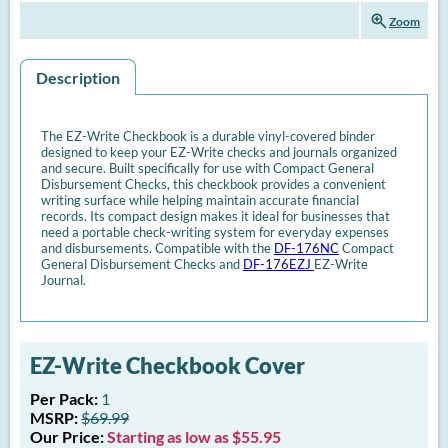
zoom_in
Zoom
Description
The EZ-Write Checkbook is a durable vinyl-covered binder
designed to keep your EZ-Write checks and journals organized
and secure. Built specifically for use with Compact General
Disbursement Checks, this checkbook provides a convenient
writing surface while helping maintain accurate financial
records. Its compact design makes it ideal for businesses that
need a portable check-writing system for everyday expenses
and disbursements. Compatible with the
DF-176NC
Compact
General Disbursement Checks and
DF-176EZJ
EZ-Write
Journal.
EZ-Write Checkbook Cover
Per Pack:
1
MSRP:
$69.99
Our Price:
Starting as low as $55.95