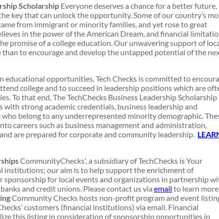
ship Scholarship
Everyone deserves a chance for a better future,
 the key that can unlock the opportunity. Some of our country’s mo
came from immigrant or minority families, and yet rose to great
ieves in the power of the American Dream, and financial limitati
the promise of a college education. Our unwavering support of loc
e than to encourage and develop the untapped potential of the ne
in educational opportunities, Tech Checks is committed to encour
ttend college and to succeed in leadership positions which are oft
s. To that end, The TechChecks Business Leadership Scholarship
 with strong academic credentials, business leadership and
e who belong to any underrepresented minority demographic. The
 into careers such as business management and administration,
, and are prepared for corporate and community leadership.
LEAR
ships
CommunityChecks', a subsidiary of TechChecks is Your
 institutions; our aim is to help support the enrichment of
 sponsorship for local events and organizations in partnership wi
anks and credit unions. Please contact us via
email
to learn more
ing
Community Checks hosts non-profit program and event listin
ecks’ customers (financial institutions) via email. Financial
lize this listing in consideration of sponsorship opportunities in