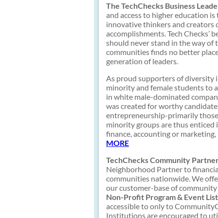
The TechChecks Business Leader
and access to higher education is
innovative thinkers and creators 
accomplishments. Tech Checks’ bel
should never stand in the way of 
communities finds no better plac
generation of leaders.
As proud supporters of diversity 
minority and female students to a
in white male-dominated companie
was created for worthy candidates
entrepreneurship-primarily thos
minority groups are thus enticed
finance, accounting or marketing
MORE
TechChecks Community Partner
Neighborhood Partner to financial
communities nationwide. We offer
our customer-base of community b
Non-Profit Program & Event List
accessible to only to CommunityCh
Institutions are encouraged to uti