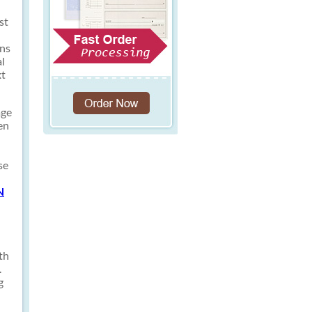
st
ons
al
xt
age
en
se
N
th
.
g