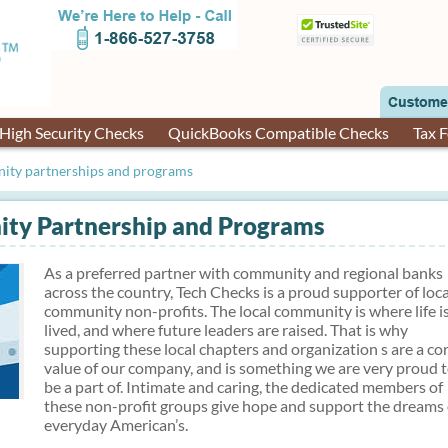
High Security Checks
QuickBooks Compatible Checks
Tax 
ity partnerships and programs
ty Partnership and Programs
As a preferred partner with community and regional banks
across the country, Tech Checks is a proud supporter of loca
community non-profits. The local community is where life i
lived, and where future leaders are raised. That is why
supporting these local chapters and organization s are a co
value of our company, and is something we are very proud 
be a part of. Intimate and caring, the dedicated members of
these non-profit groups give hope and support the dreams 
everyday American’s.