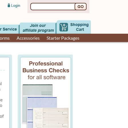
0
Forms
Accessories
Starter Packages
l
s
re
to
of