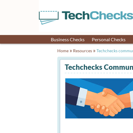
Business Checks
Personal Checks
»
»
Home
Resources
Techchecks commun
Techchecks Communi